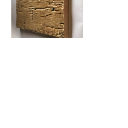
ANTIQUE HEWN
Shown stained with Hazelnut, Weathered
Wood, and Mahogany