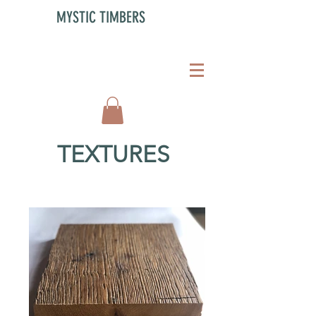
MYSTIC TIMBERS
TEXTURES