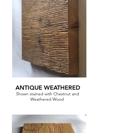
ANTIQUE WEATHERED
Shown stained with Chestnut and
Weathered Wood